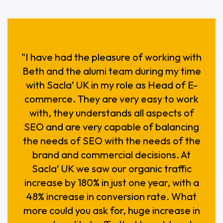
"I have had the pleasure of working with
Beth and the alumi team during my time
with Sacla’ UK in my role as Head of E-
commerce. They are very easy to work
with, they understands all aspects of
SEO and are very capable of balancing
the needs of SEO with the needs of the
brand and commercial decisions. At
Sacla’ UK we saw our organic traffic
increase by 180% in just one year, with a
48% increase in conversion rate. What
more could you ask for, huge increase in