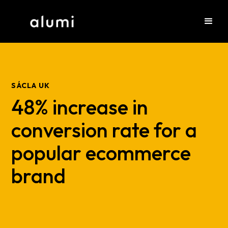
SÁCLA UK
48% increase in
conversion rate for a
popular ecommerce
brand