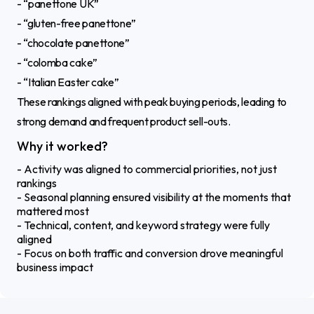
- “panettone UK”
- “gluten-free panettone”
- “chocolate panettone”
- “colomba cake”
- “Italian Easter cake”
These rankings aligned with peak buying periods, leading to
strong demand and frequent product sell-outs.
Why it worked?
- Activity was aligned to commercial priorities, not just
rankings
- Seasonal planning ensured visibility at the moments that
mattered most
- Technical, content, and keyword strategy were fully
aligned
- Focus on both traffic and conversion drove meaningful
business impact